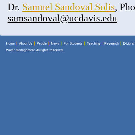
Dr.
Samuel Sandoval Solis
, Ph
samsandoval@ucdavis.edu
Home
About Us
People
News
For Students
Teaching
Research
E-Librar
Water Management. All rights reserved.