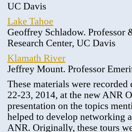
UC Davis
Lake Tahoe
Geoffrey Schladow. Professor 
Research Center, UC Davis
Klamath River
Jeffrey Mount. Professor Emer
These materials were recorded
22-23, 2014, at the new ANR Of
presentation on the topics ment
helped to develop networking a
ANR. Originally, these tours w