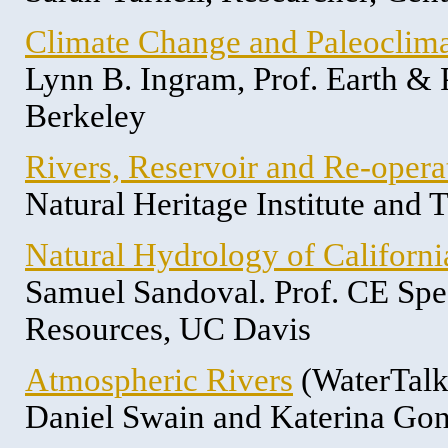
Climate Change and Paleoclim
Lynn B. Ingram, Prof. Earth &
Berkeley
Rivers, Reservoir and Re-opera
Natural Heritage Institute and
Natural Hydrology of Californi
Samuel Sandoval. Prof. CE Spec
Resources, UC Davis
Atmospheric Rivers
(WaterTalk
Daniel Swain and Katerina Gon