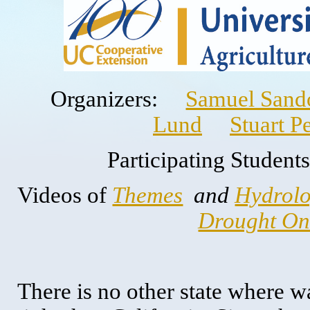
Organizers:
Samuel Sando
Lund
Stuart P
Participating Stude
Videos of
Themes
and
Hydrolo
Drought Onl
There is no other state where 