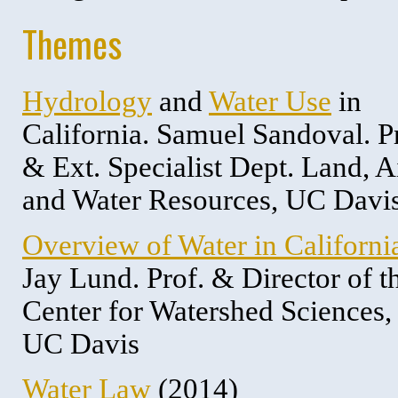
Themes
Hydrology
and
Water Use
in
California. Samuel Sandoval. P
& Ext. Specialist Dept. Land, A
and Water Resources, UC Davi
Overview of Water in Californi
Jay Lund. Prof. & Director of t
Center for Watershed Sciences,
UC Davis
Water Law
(2014)