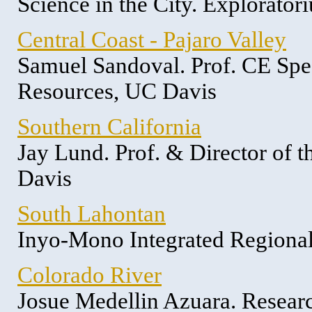
Science in the City. Explorator
Central Coast - Pajaro Valley
Samuel Sandoval. Prof. CE Spec
Resources, UC Davis
Southern California
Jay Lund. Prof. & Director of 
Davis
South Lahontan
Inyo-Mono Integrated Region
Colorado River
Josue Medellin Azuara. Researc