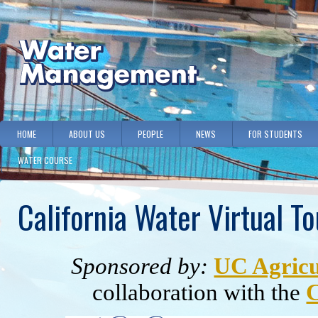
HOME
ABOUT US
PEOPLE
NEWS
FOR STUDENTS
WATER COURSE
California Water Virtual To
Sponsored by:
UC Agricu
collaboration with the
C