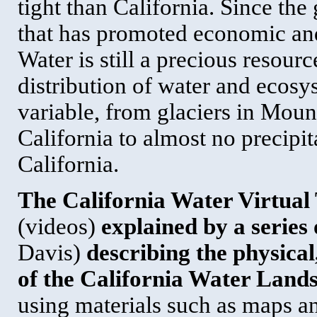
tight than California. Since the
that has promoted economic and
Water is still a precious resour
distribution of water and ecosys
variable, from glaciers in Moun
California to almost no precipi
California.
The California Water Virtual 
(videos)
explained by a series
Davis)
describing the physica
of the California Water Land
using materials such as maps an