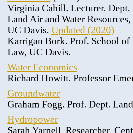
Virginia Cahill. Lecturer. Dept.
Land Air and Water Resources,
UC Davis.
Updated (2020)
Karrigan Bork. Prof. School of
Law, UC Davis.
Water Economics
Richard Howitt. Professor Eme
Groundwater
Graham Fogg. Prof. Dept. Land
Hydropower
Sarah Yarnell, Researcher, Cen