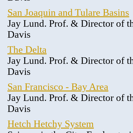
San Joaquin and Tulare Basins
Jay Lund. Prof. & Director of 
Davis
The Delta
Jay Lund. Prof. & Director of 
Davis
San Francisco - Bay Area
Jay Lund. Prof. & Director of 
Davis
Hetch Hetchy System