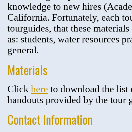
knowledge to new hires (Academ
California. Fortunately, each t
tourguides, that these material
as: students, water resources p
general.
Materials
Click
here
to download the list
handouts provided by the tour 
Contact Information