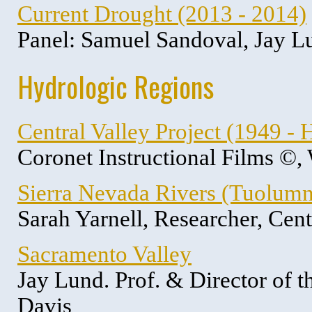
Current Drought (2013 - 2014)
Panel: Samuel Sandoval, Jay L
Hydrologic Regions
Central Valley Project (1949 - H
Coronet Instructional Films ©,
Sierra Nevada Rivers (Tuolumn
Sarah Yarnell, Researcher, Cen
Sacramento Valley
Jay Lund. Prof. & Director of 
Davis